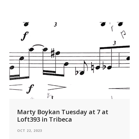
Marty Boykan Tuesday at 7 at
Loft393 in Tribeca
OCT 22, 2023