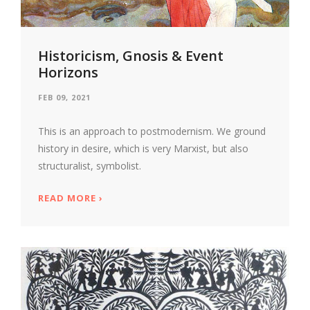
Historicism, Gnosis & Event
Horizons
FEB 09, 2021
This is an approach to postmodernism. We ground
history in desire, which is very Marxist, but also
structuralist, symbolist.
READ MORE
ABOUT HISTORICISM, GNOSIS & EVENT 
›