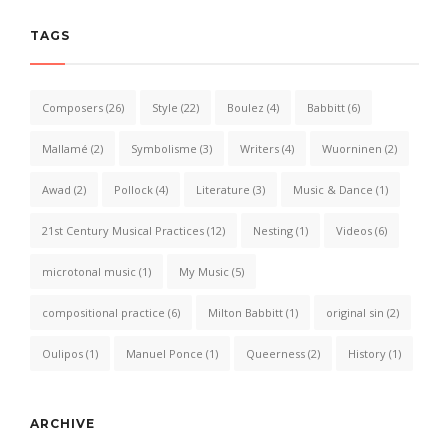
TAGS
Composers
(26)
Style
(22)
Boulez
(4)
Babbitt
(6)
Mallamé
(2)
Symbolisme
(3)
Writers
(4)
Wuorninen
(2)
Awad
(2)
Pollock
(4)
Literature
(3)
Music & Dance
(1)
21st Century Musical Practices
(12)
Nesting
(1)
Videos
(6)
microtonal music
(1)
My Music
(5)
compositional practice
(6)
Milton Babbitt
(1)
original sin
(2)
Oulipos
(1)
Manuel Ponce
(1)
Queerness
(2)
History
(1)
ARCHIVE