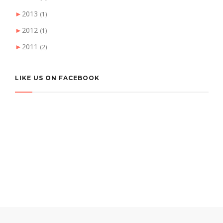
►
2013
(1)
►
2012
(1)
►
2011
(2)
LIKE US ON FACEBOOK