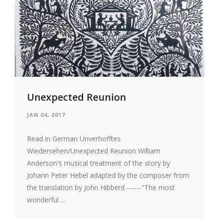
Unexpected Reunion
JAN 04, 2017
Read in German Unverhofftes
Wiedersehen/Unexpected Reunion William
Anderson's musical treatment of the story by
Johann Peter Hebel adapted by the composer from
the translation by John Hibberd ------"The most
wonderful …