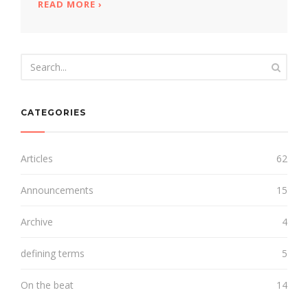
READ MORE
ABOUT UNEXPECTED REUNION
›
CATEGORIES
Articles
62
Announcements
15
Archive
4
defining terms
5
On the beat
14