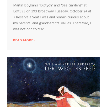
Martin Boykan’s “Diptych” and “Sea Gardens” at
Loft393 on 393 Broadway Tuesday, October 24 at
7 Reserve a Seat I was and remain curious about
my parents' and grandparents' values. Therefore, I
was not one to tear …
READ MORE
ABOUT MARTY BOYKAN TUESDAY AT 7 AT 
›