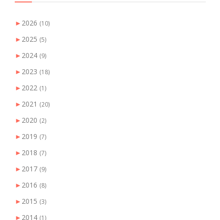
►
2026
(10)
►
2025
(5)
►
2024
(9)
►
2023
(18)
►
2022
(1)
►
2021
(20)
►
2020
(2)
►
2019
(7)
►
2018
(7)
►
2017
(9)
►
2016
(8)
►
2015
(3)
►
2014
(1)