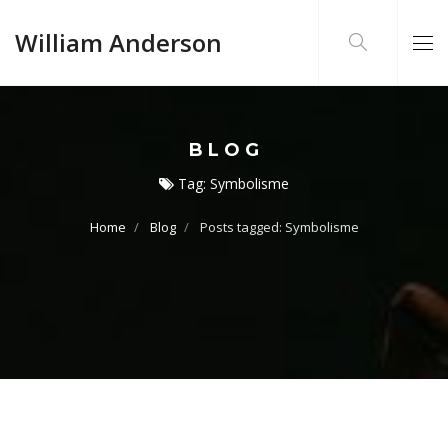
William Anderson
BLOG
Tag:
Symbolisme
Home
Blog
Posts tagged: Symbolisme