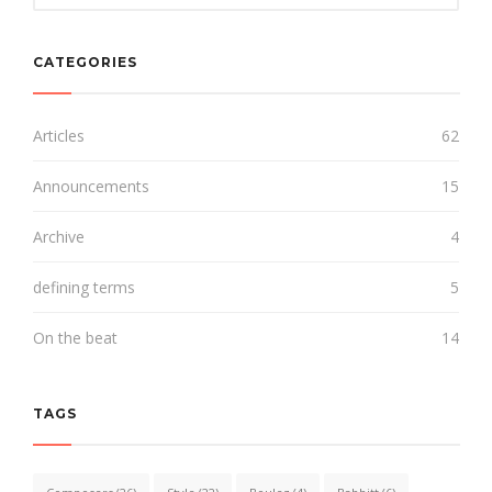
CATEGORIES
Articles
62
Announcements
15
Archive
4
defining terms
5
On the beat
14
TAGS