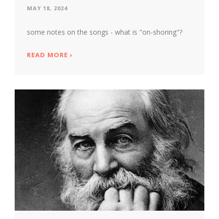
MAY 18, 2024
some notes on the songs - what is "on-shoring"?
READ MORE
ABOUT MARTIN BOYKAN'S SEA GARDENS
›