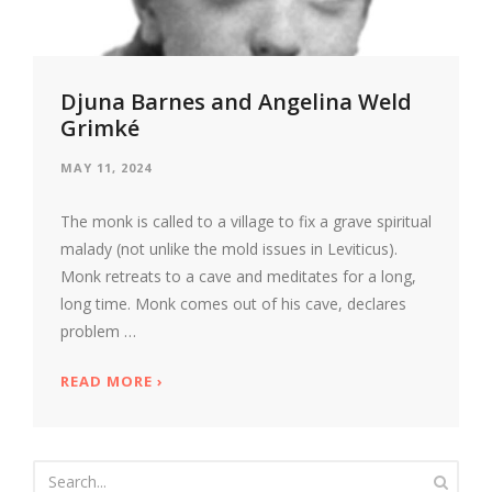
Djuna Barnes and Angelina Weld
Grimké
MAY 11, 2024
The monk is called to a village to fix a grave spiritual
malady (not unlike the mold issues in Leviticus).
Monk retreats to a cave and meditates for a long,
long time. Monk comes out of his cave, declares
problem …
READ MORE
ABOUT DJUNA BARNES AND ANGELINA WE
›