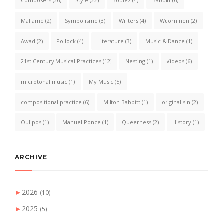
Composers
(26)
Style
(22)
Boulez
(4)
Babbitt
(6)
Mallamé
(2)
Symbolisme
(3)
Writers
(4)
Wuorninen
(2)
Awad
(2)
Pollock
(4)
Literature
(3)
Music & Dance
(1)
21st Century Musical Practices
(12)
Nesting
(1)
Videos
(6)
microtonal music
(1)
My Music
(5)
compositional practice
(6)
Milton Babbitt
(1)
original sin
(2)
Oulipos
(1)
Manuel Ponce
(1)
Queerness
(2)
History
(1)
ARCHIVE
►
2026
(10)
►
2025
(5)