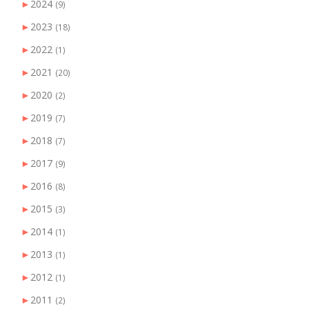
►
2024
(9)
►
2023
(18)
►
2022
(1)
►
2021
(20)
►
2020
(2)
►
2019
(7)
►
2018
(7)
►
2017
(9)
►
2016
(8)
►
2015
(3)
►
2014
(1)
►
2013
(1)
►
2012
(1)
►
2011
(2)