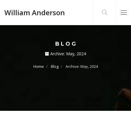
William Anderson
BLOG
Archive:
May, 2024
Home
Blog
Archive: May, 2024