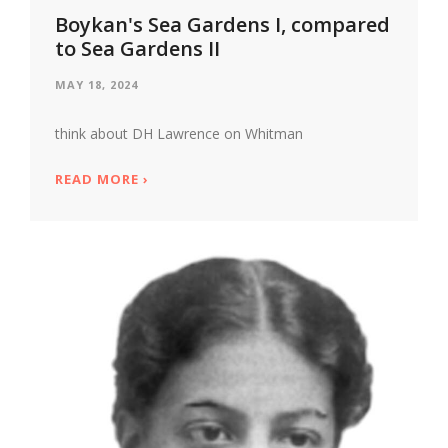
Boykan's Sea Gardens I, compared
to Sea Gardens II
MAY 18, 2024
think about DH Lawrence on Whitman
READ MORE
ABOUT BOYKAN'S SEA GARDENS I, COMPA
›