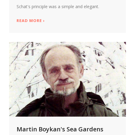
Schat's principle was a simple and elegant.
READ MORE
ABOUT GLANCE TO THE SIDE, PETER SCH
›
Martin Boykan's Sea Gardens