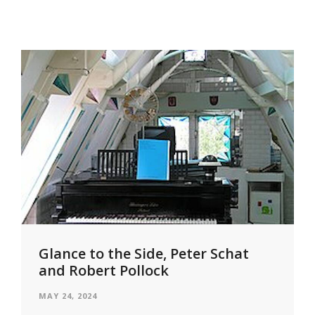
Glance to the Side, Peter Schat
and Robert Pollock
MAY 24, 2024