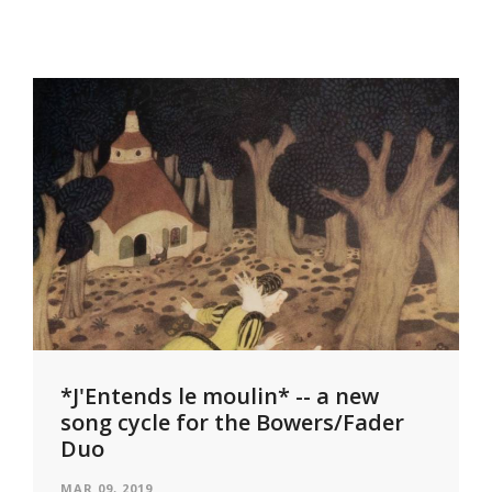
*J'Entends le moulin* -- a new
song cycle for the Bowers/Fader
Duo
MAR 09, 2019