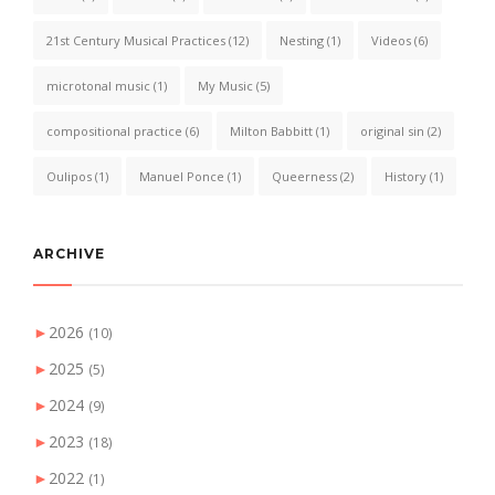
21st Century Musical Practices
(12)
Nesting
(1)
Videos
(6)
microtonal music
(1)
My Music
(5)
compositional practice
(6)
Milton Babbitt
(1)
original sin
(2)
Oulipos
(1)
Manuel Ponce
(1)
Queerness
(2)
History
(1)
ARCHIVE
►
2026
(10)
►
2025
(5)
►
2024
(9)
►
2023
(18)
►
2022
(1)