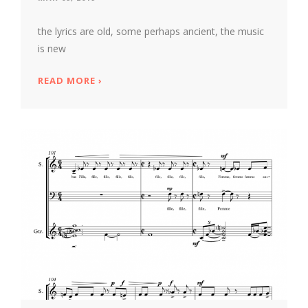
the lyrics are old, some perhaps ancient, the music
is new
READ MORE
ABOUT *J'ENTENDS LE MOULIN* -- A NE
›