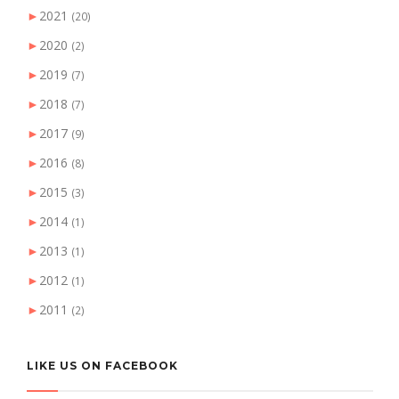
►
2021
(20)
►
2020
(2)
►
2019
(7)
►
2018
(7)
►
2017
(9)
►
2016
(8)
►
2015
(3)
►
2014
(1)
►
2013
(1)
►
2012
(1)
►
2011
(2)
LIKE US ON FACEBOOK