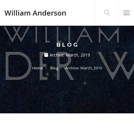
William Anderson
BLOG
Archive:
March, 2019
Home
Blog
Archive: March, 2019