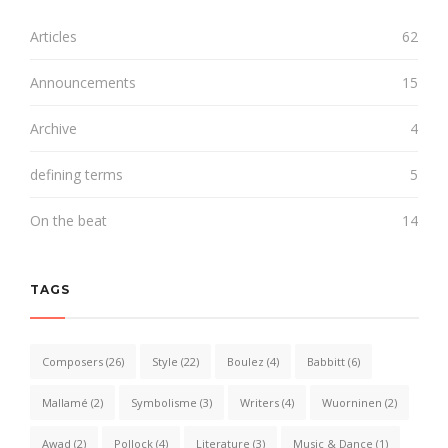
Articles
62
Announcements
15
Archive
4
defining terms
5
On the beat
14
TAGS
Composers
(26)
Style
(22)
Boulez
(4)
Babbitt
(6)
Mallamé
(2)
Symbolisme
(3)
Writers
(4)
Wuorninen
(2)
Awad
(2)
Pollock
(4)
Literature
(3)
Music & Dance
(1)