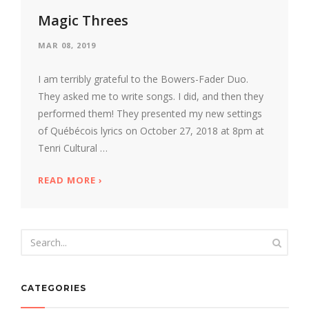
Magic Threes
MAR 08, 2019
I am terribly grateful to the Bowers-Fader Duo.
They asked me to write songs. I did, and then they
performed them! They presented my new settings
of Québécois lyrics on October 27, 2018 at 8pm at
Tenri Cultural …
READ MORE
ABOUT MAGIC THREES
›
CATEGORIES