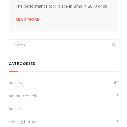
The performance took place in Brno in 2010 or so
READ MORE
ABOUT ANTHONY HOLBORNE'S FANTASY 
›
CATEGORIES
Articles
62
Announcements
15
Archive
4
defining terms
5