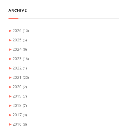
ARCHIVE
►
2026
(10)
►
2025
(5)
►
2024
(9)
►
2023
(18)
►
2022
(1)
►
2021
(20)
►
2020
(2)
►
2019
(7)
►
2018
(7)
►
2017
(9)
►
2016
(8)