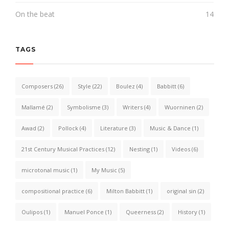
On the beat
14
TAGS
Composers
(26)
Style
(22)
Boulez
(4)
Babbitt
(6)
Mallamé
(2)
Symbolisme
(3)
Writers
(4)
Wuorninen
(2)
Awad
(2)
Pollock
(4)
Literature
(3)
Music & Dance
(1)
21st Century Musical Practices
(12)
Nesting
(1)
Videos
(6)
microtonal music
(1)
My Music
(5)
compositional practice
(6)
Milton Babbitt
(1)
original sin
(2)
Oulipos
(1)
Manuel Ponce
(1)
Queerness
(2)
History
(1)