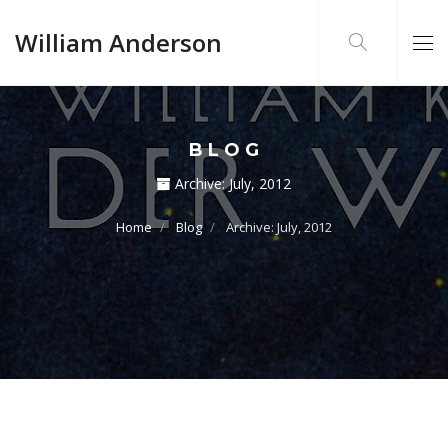
William Anderson
BLOG
Archive:
July, 2012
Home
Blog
Archive: July, 2012