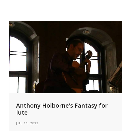
Anthony Holborne's Fantasy for
lute
JUL 11, 2012