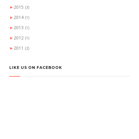
►
2015
(3)
►
2014
(1)
►
2013
(1)
►
2012
(1)
►
2011
(2)
LIKE US ON FACEBOOK