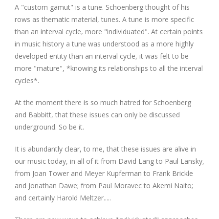
A "custom gamut" is a tune. Schoenberg thought of his
rows as thematic material, tunes. A tune is more specific
than an interval cycle, more "individuated". At certain points
in music history a tune was understood as a more highly
developed entity than an interval cycle, it was felt to be
more "mature", *knowing its relationships to all the interval
cycles*.
At the moment there is so much hatred for Schoenberg
and Babbitt, that these issues can only be discussed
underground. So be it.
It is abundantly clear, to me, that these issues are alive in
our music today, in all of it from David Lang to Paul Lansky,
from Joan Tower and Meyer Kupferman to Frank Brickle
and Jonathan Dawe; from Paul Moravec to Akemi Naito;
and certainly Harold Meltzer.....