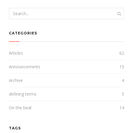
CATEGORIES
Articles
62
Announcements
15
Archive
4
defining terms
5
On the beat
14
TAGS