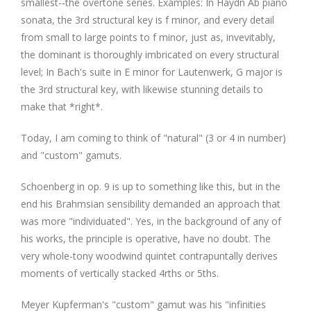
smallest--the overtone series. Examples: In Haydn Ab piano
sonata, the 3rd structural key is f minor, and every detail
from small to large points to f minor, just as, invevitably,
the dominant is thoroughly imbricated on every structural
level; In Bach's suite in E minor for Lautenwerk, G major is
the 3rd structural key, with likewise stunning details to
make that *right*.
Today, I am coming to think of "natural" (3 or 4 in number)
and "custom" gamuts.
Schoenberg in op. 9 is up to something like this, but in the
end his Brahmsian sensibility demanded an approach that
was more "individuated". Yes, in the background of any of
his works, the principle is operative, have no doubt. The
very whole-tony woodwind quintet contrapuntally derives
moments of vertically stacked 4rths or 5ths.
Meyer Kupferman's "custom" gamut was his "infinities