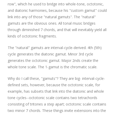
row", which he used to bridge into whole-tone, octotonic,
and diatonic harmonies, because his "custom gamut" could
link into any of those "natural gamuts". The "natural"
gamuts are the obvious ones. All tonal music bridges
through diminished 7 chords, and that will inevitably yield all
kinds of octotonic fragments.
The "natural" gamuts are interval-cycle-derived. 4th (5th)
cycle generates the diatonic gamut. Minor 3rd cycle
generates the octotonic gamut. Major 2nds create the
whole tone scale. The 1-gamut is the chromatic scale.
Why do I call these, "gamuts"? They are big- interval-cycle-
defined sets, however, because the octotonic scale, for
example, has subsets that link into the diatonic and whole
tone cycles--octotonic scale contains two tetrachords
consisting of tritones a step apart; octotonic scale contains
two minor 7 chords. These things invite extensions into the