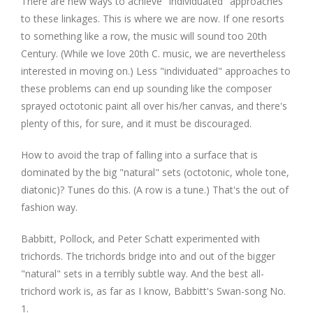
There are new ways to achieve "individuated" approaches
to these linkages. This is where we are now. If one resorts
to something like a row, the music will sound too 20th
Century. (While we love 20th C. music, we are nevertheless
interested in moving on.) Less "individuated" approaches to
these problems can end up sounding like the composer
sprayed octotonic paint all over his/her canvas, and there's
plenty of this, for sure, and it must be discouraged.
How to avoid the trap of falling into a surface that is
dominated by the big "natural" sets (octotonic, whole tone,
diatonic)? Tunes do this. (A row is a tune.) That's the out of
fashion way.
Babbitt, Pollock, and Peter Schatt experimented with
trichords. The trichords bridge into and out of the bigger
"natural" sets in a terribly subtle way. And the best all-
trichord work is, as far as I know, Babbitt's Swan-song No.
1.