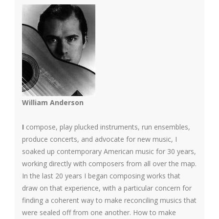
William Anderson
I
compose, play plucked instruments, run ensembles,
produce concerts, and advocate for new music, I
soaked up contemporary American music for 30 years,
working directly with composers from all over the map.
In the last 20 years I began composing works that
draw on that experience, with a particular concern for
finding a coherent way to make reconciling musics that
were sealed off from one another. How to make