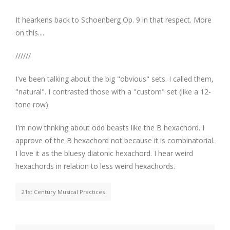
It hearkens back to Schoenberg Op. 9 in that respect. More
on this....
//////
I've been talking about the big "obvious" sets. I called them,
"natural". I contrasted those with a "custom" set (like a 12-
tone row).
I'm now thnking about odd beasts like the B hexachord. I
approve of the B hexachord not because it is combinatorial.
I love it as the bluesy diatonic hexachord. I hear weird
hexachords in relation to less weird hexachords.
21st Century Musical Practices