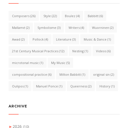
Composers
(26)
Style
(22)
Boulez
(4)
Babbitt
(6)
Mallamé
(2)
Symbolisme
(3)
Writers
(4)
Wuorninen
(2)
Awad
(2)
Pollock
(4)
Literature
(3)
Music & Dance
(1)
21st Century Musical Practices
(12)
Nesting
(1)
Videos
(6)
microtonal music
(1)
My Music
(5)
compositional practice
(6)
Milton Babbitt
(1)
original sin
(2)
Oulipos
(1)
Manuel Ponce
(1)
Queerness
(2)
History
(1)
ARCHIVE
►
2026
(10)