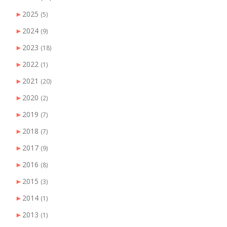
►
2025
(5)
►
2024
(9)
►
2023
(18)
►
2022
(1)
►
2021
(20)
►
2020
(2)
►
2019
(7)
►
2018
(7)
►
2017
(9)
►
2016
(8)
►
2015
(3)
►
2014
(1)
►
2013
(1)