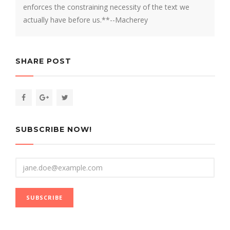
enforces the constraining necessity of the text we
actually have before us.**--Macherey
SHARE POST
SUBSCRIBE NOW!
Email
SUBSCRIBE