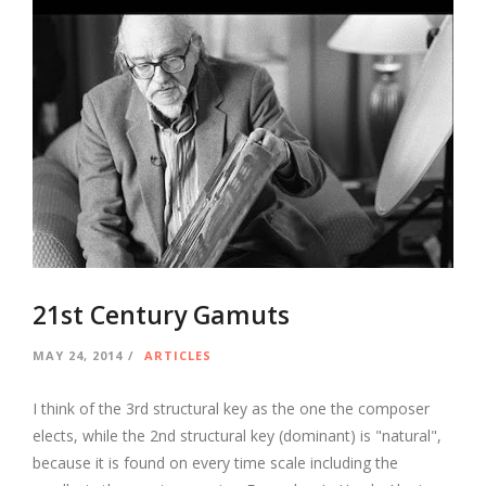
21st Century Gamuts
MAY 24, 2014
ARTICLES
I think of the 3rd structural key as the one the composer
elects, while the 2nd structural key (dominant) is "natural",
because it is found on every time scale including the