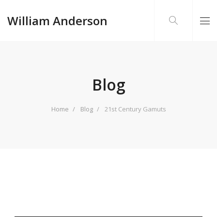
William Anderson
Blog
Home
Blog
21st Century Gamuts