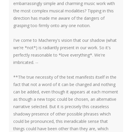
embarrassingly simple and charming music work with
the most complex musical modalities? Tipping in this
direction has made me aware of the dangers of
grasping too firmly onto any one notion.
I've come to Macherey's vision that our shadow (what
we're *not*) is radiantly present in our work. So it's
perfectly reasonable to *love everything*. We're
imbricated. --
**The true necessity of the text manifests itself in the
fact that not a word of it can be changed and nothing
can be added, even though it appears at each moment
as though a new topic could be chosen, an alternative
narrative selected. But it is precisely this ceaseless
shadowy presence of other possible phrases which
could be pronounced, this ineradicable sense that
things could have been other than they are, which