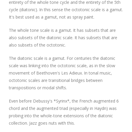
entirety of the whole tone cycle and the entirety of the 5th
cycle (diatonic). In this sense the octotonic scale is a gamut.
It's best used as a gamut, not as spray paint.
The whole tone scale is a gamut. It has subsets that are
also subsets of the diatonic scale. It has subsets that are
also subsets of the octotonic.
The diatonic scale is a gamut. For centuries the diatonic
scale was linking into the octotonic scale, as in the slow
movement of Beethoven's Les Adieux. In tonal music,
octotonic scales are transitional bridges between
transpositions or modal shifts.
Even before Debussy's *Syrinx*, the French augmented 6
chord and the augmented triad (especially in Haydn) was
probing into the whole-tone extensions of the diatonic
collection. Jazz goes nuts with this.